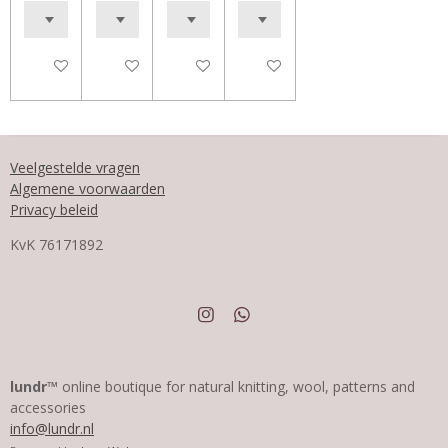
In winkelwagen
In winkelwagen
In winkelwagen
In winkelwagen
Veelgestelde vragen
Algemene voorwaarden
Privacy beleid
KvK
76171892
I
W
n
h
s
a
t
t
a
s
lundr™
online boutique for natural knitting, wool, patterns and
g
A
accessories
r
p
info@lundr.nl
a
p