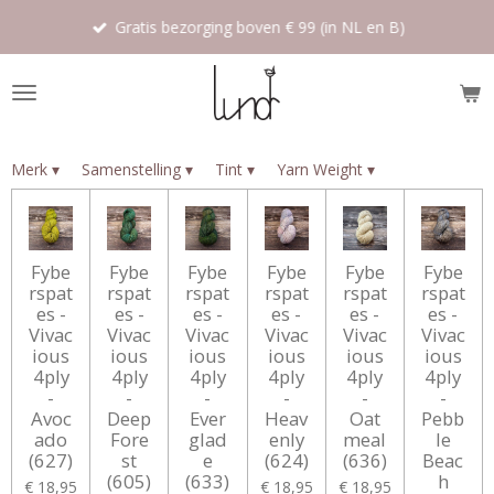
Ga
Gratis bezorging boven € 99 (in NL en B)
direct
naar
de
hoofdinhoud
Merk
▾
Samenstelling
▾
Tint
▾
Yarn Weight
▾
Fybe
Fybe
Fybe
Fybe
Fybe
Fybe
rspat
rspat
rspat
rspat
rspat
rspat
es -
es -
es -
es -
es -
es -
Vivac
Vivac
Vivac
Vivac
Vivac
Vivac
ious
ious
ious
ious
ious
ious
4ply
4ply
4ply
4ply
4ply
4ply
-
-
-
-
-
-
Avoc
Deep
Ever
Heav
Oat
Pebb
ado
Fore
glad
enly
meal
le
(627)
st
e
(624)
(636)
Beac
(605)
(633)
h
€ 18,95
€ 18,95
€ 18,95