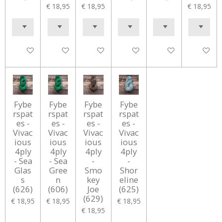
€ 18,95
€ 18,95
€ 18,95
In winkelwagen
In winkelwagen
In winkelwagen
In winkelwagen
In winkelwagen
In winke
Fybe
Fybe
Fybe
Fybe
rspat
rspat
rspat
rspat
es -
es -
es -
es -
Vivac
Vivac
Vivac
Vivac
ious
ious
ious
ious
4ply
4ply
4ply
4ply
- Sea
- Sea
-
-
Glas
Gree
Smo
Shor
s
n
key
eline
(626)
(606)
Joe
(625)
(629)
€ 18,95
€ 18,95
€ 18,95
€ 18,95